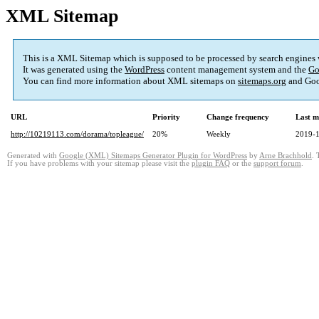
XML Sitemap
This is a XML Sitemap which is supposed to be processed by search engines
It was generated using the
WordPress
content management system and the
Go
You can find more information about XML sitemaps on
sitemaps.org
and Goo
URL
Priority
Change frequency
Last m
http://10219113.com/dorama/topleague/
20%
Weekly
2019-1
Generated with
Google (XML) Sitemaps Generator Plugin for WordPress
by
Arne Brachhold
. 
If you have problems with your sitemap please visit the
plugin FAQ
or the
support forum
.