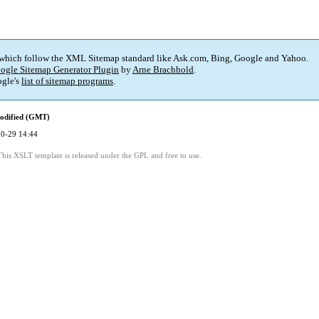
 which follow the XML Sitemap standard like Ask.com, Bing, Google and Yahoo.
ogle Sitemap Generator Plugin
by
Arne Brachhold
.
gle's
list of sitemap programs
.
odified (GMT)
0-29 14:44
This XSLT template is released under the GPL and free to use.